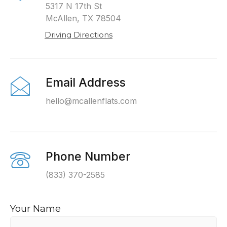
5317 N 17th St
McAllen, TX 78504
Driving Directions
Email Address
hello@mcallenflats.com
Phone Number
(833) 370-2585
Your Name