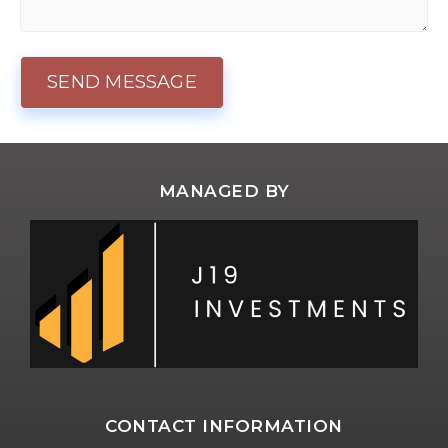
MANAGED BY
CONTACT INFORMATION