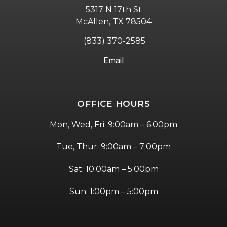
5317 N 17th St
McAllen, TX 78504
(833) 370-2585
Email
OFFICE HOURS
Mon, Wed, Fri: 9:00am – 6:00pm
Tue, Thur: 9:00am – 7:00pm
Sat: 10:00am – 5:00pm
Sun: 1:00pm – 5:00pm