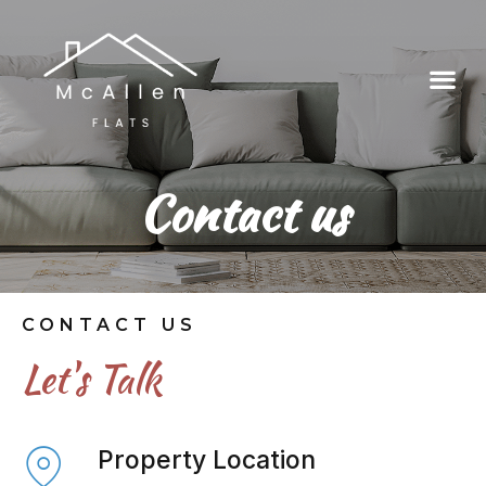
Contact us
CONTACT US
Let's Talk
Property Location