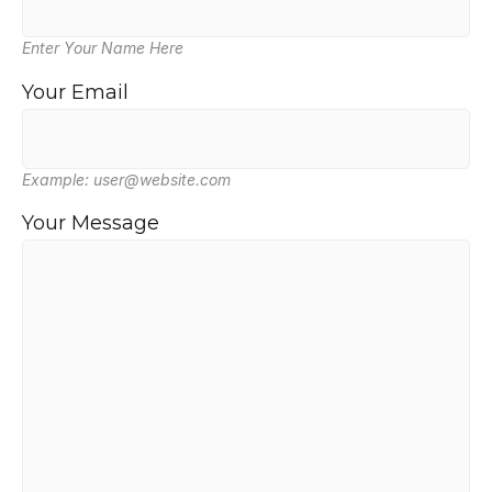
Enter Your Name Here
Your Email
Example: user@website.com
Your Message