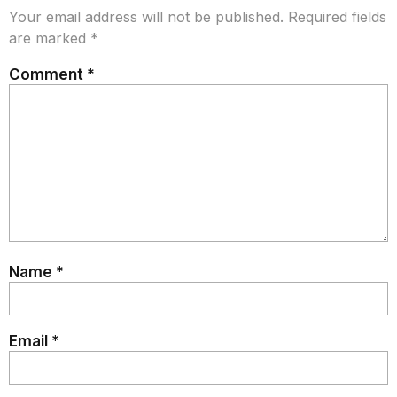
Your email address will not be published.
Required fields
are marked
*
Comment
*
Name
*
Email
*