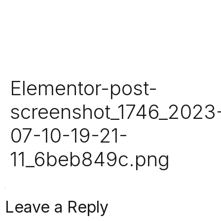
Elementor-post-
screenshot_1746_2023
07-10-19-21-
11_6beb849c.png
Leave a Reply