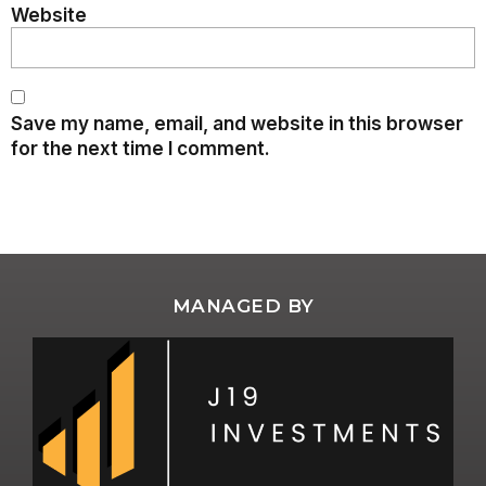
Website
Save my name, email, and website in this browser
for the next time I comment.
MANAGED BY