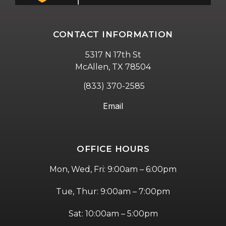
CONTACT INFORMATION
5317 N 17th St
McAllen, TX 78504
(833) 370-2585
Email
OFFICE HOURS
Mon, Wed, Fri: 9:00am – 6:00pm
Tue, Thur: 9:00am – 7:00pm
Sat: 10:00am – 5:00pm