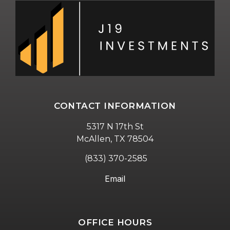
CONTACT INFORMATION
5317 N 17th St
McAllen, TX 78504
(833) 370-2585
Email
OFFICE HOURS