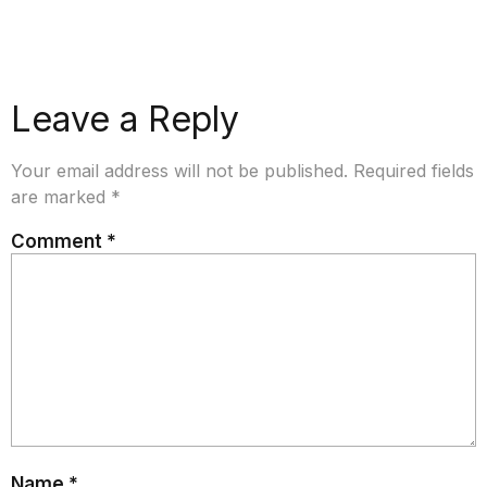
Leave a Reply
Your email address will not be published.
Required fields
are marked
*
Comment
*
Name
*