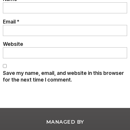
Email
*
Website
Save my name, email, and website in this browser
for the next time I comment.
MANAGED BY