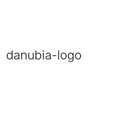
danubia-logo