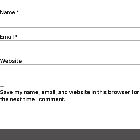
Name
*
Email
*
Website
Save my name, email, and website in this browser for
the next time I comment.