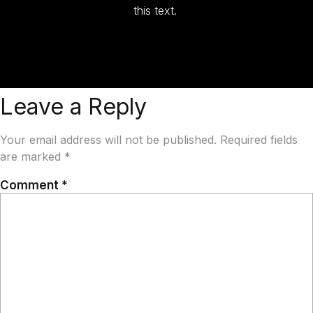
this text.
Leave a Reply
Your email address will not be published.
Required fields
are marked
*
Comment
*