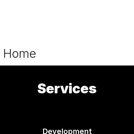
Home
Services
Development