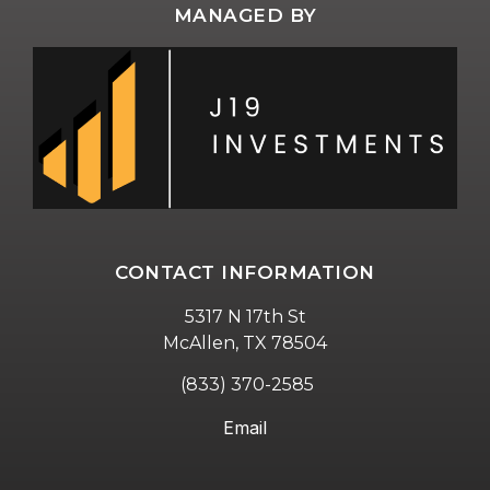
MANAGED BY
CONTACT INFORMATION
5317 N 17th St
McAllen, TX 78504
(833) 370-2585
Email