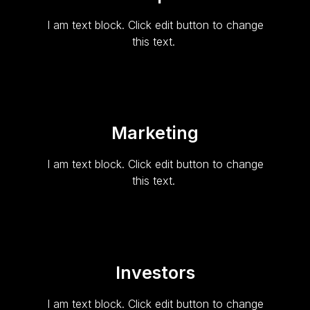
I am text block. Click edit button to change
this text.
Marketing
I am text block. Click edit button to change
this text.
Investors
I am text block. Click edit button to change