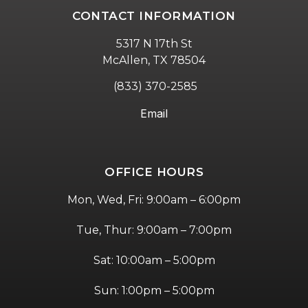
CONTACT INFORMATION
5317 N 17th St
McAllen, TX 78504
(833) 370-2585
Email
OFFICE HOURS
Mon, Wed, Fri: 9:00am – 6:00pm
Tue, Thur: 9:00am – 7:00pm
Sat: 10:00am – 5:00pm
Sun: 1:00pm – 5:00pm