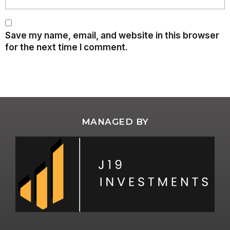
Save my name, email, and website in this browser
for the next time I comment.
MANAGED BY