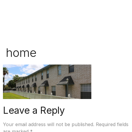
home
Leave a Reply
Your email address will not be published.
Required fields
are marked
*