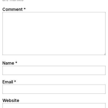
Comment
*
Name
*
Email
*
Website