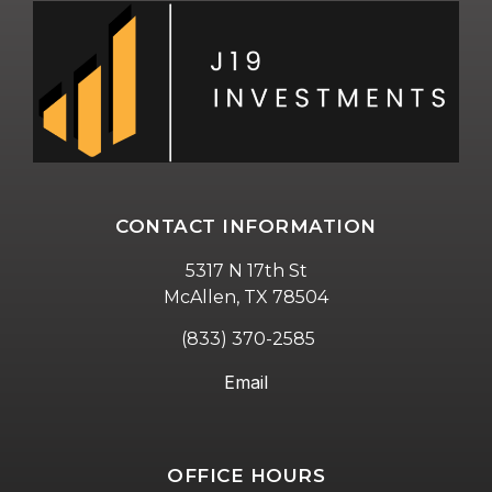
CONTACT INFORMATION
5317 N 17th St
McAllen, TX 78504
(833) 370-2585
Email
OFFICE HOURS