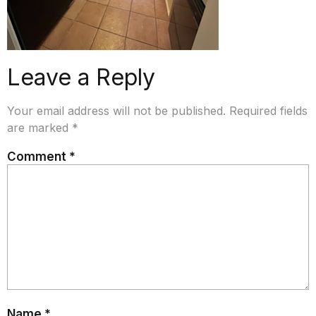
Leave a Reply
Your email address will not be published.
Required fields
are marked
*
Comment
*
Name
*