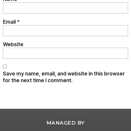
Email
*
Website
Save my name, email, and website in this browser
for the next time I comment.
MANAGED BY