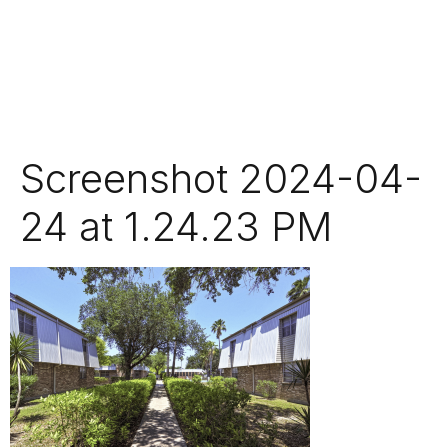
Screenshot 2024-04-
24 at 1.24.23 PM