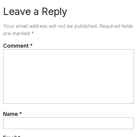
Leave a Reply
Your email address will not be published.
Required fields
are marked
*
Comment
*
Name
*