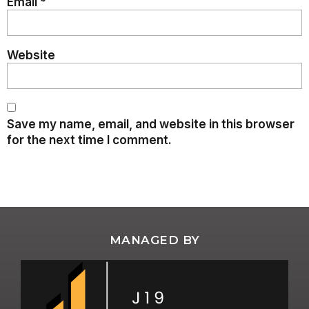
Email
*
Website
Save my name, email, and website in this browser
for the next time I comment.
MANAGED BY