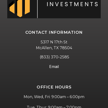
CONTACT INFORMATION
5317 N 17th St
McAllen, TX 78504
(833) 370-2585
Email
OFFICE HOURS
Mon, Wed, Fri: 9:00am – 6:00pm
Tue, Thur: 9:00am – 7:00pm